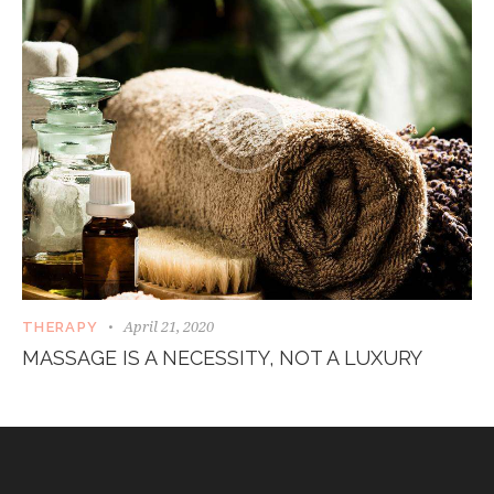
April 21, 2020
THERAPY
MASSAGE IS A NECESSITY, NOT A LUXURY