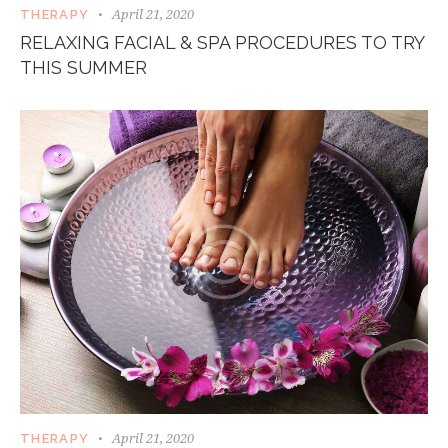
April 21, 2020
THERAPY
RELAXING FACIAL & SPA PROCEDURES TO TRY
THIS SUMMER
April 21, 2020
THERAPY