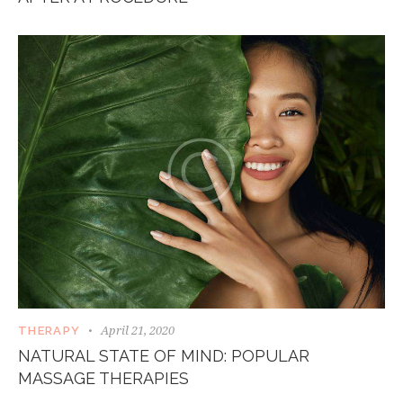
April 21, 2020
THERAPY
NATURAL STATE OF MIND: POPULAR
MASSAGE THERAPIES