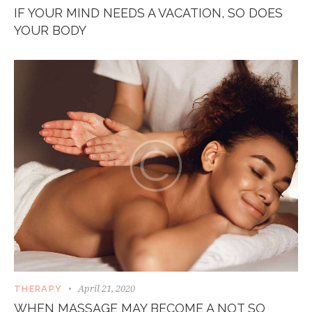
IF YOUR MIND NEEDS A VACATION, SO DOES
YOUR BODY
April 21, 2020
THERAPY
WHEN MASSAGE MAY BECOME A NOT SO