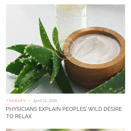
April 21, 2020
THERAPY
PHYSICIANS EXPLAIN PEOPLES’ WILD DESIRE
TO RELAX