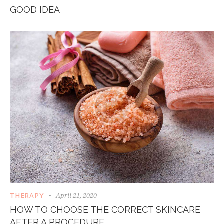
GOOD IDEA
April 21, 2020
THERAPY
HOW TO CHOOSE THE CORRECT SKINCARE
AFTER A PROCEDURE