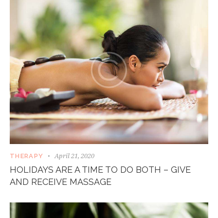
April 21, 2020
THERAPY
HOLIDAYS ARE A TIME TO DO BOTH – GIVE
AND RECEIVE MASSAGE