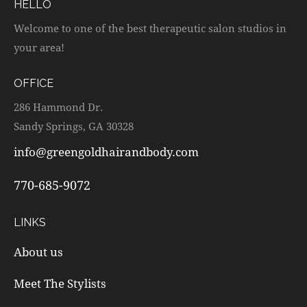
HELLO
Welcome to one of the best therapeutic salon studios in
your area!
OFFICE
286 Hammond Dr.
Sandy Springs, GA 30328
info@greengoldhairandbody.com
770-685-9072
LINKS
About us
Meet The Stylists