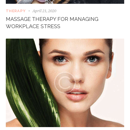
April 21, 2020
THERAPY
MASSAGE THERAPY FOR MANAGING
WORKPLACE STRESS