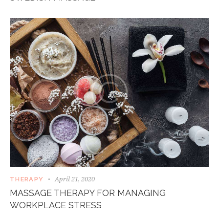
April 21, 2020
THERAPY
MASSAGE THERAPY FOR MANAGING
WORKPLACE STRESS