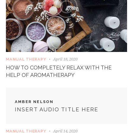
April 18, 2020
MANUAL THERAPY
HOW TO COMPLETELY RELAX WITH THE
HELP OF AROMATHERAPY
AMBER NELSON
INSERT AUDIO TITLE HERE
April 14, 2020
MANUAL THERAPY