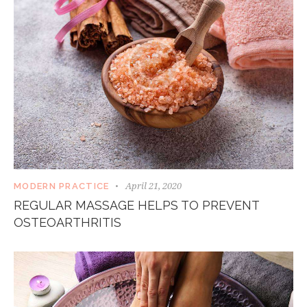
April 21, 2020
MODERN PRACTICE
REGULAR MASSAGE HELPS TO PREVENT
OSTEOARTHRITIS