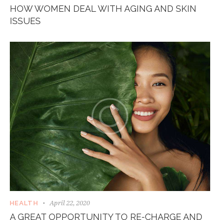
HOW WOMEN DEAL WITH AGING AND SKIN
ISSUES
April 22, 2020
HEALTH
A GREAT OPPORTUNITY TO RE-CHARGE AND