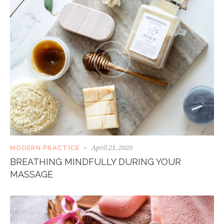
April 21, 2020
MODERN PRACTICE
BREATHING MINDFULLY DURING YOUR
MASSAGE