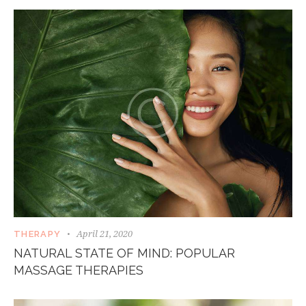
April 21, 2020
THERAPY
NATURAL STATE OF MIND: POPULAR
MASSAGE THERAPIES