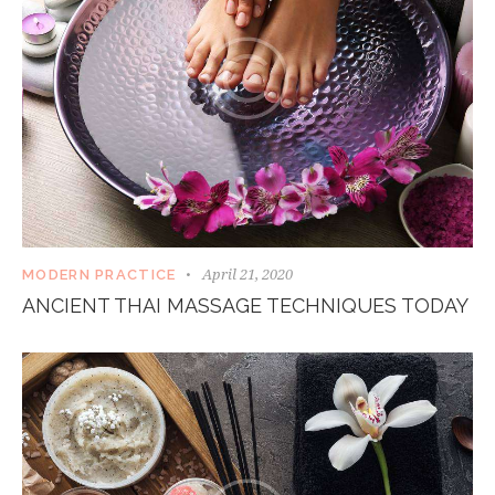
April 21, 2020
MODERN PRACTICE
ANCIENT THAI MASSAGE TECHNIQUES TODAY