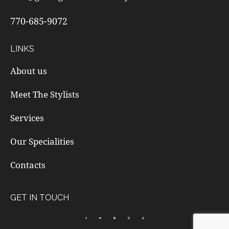
770-685-9072
LINKS
About us
Meet The Stylists
Services
Our Specialities
Contacts
GET IN TOUCH