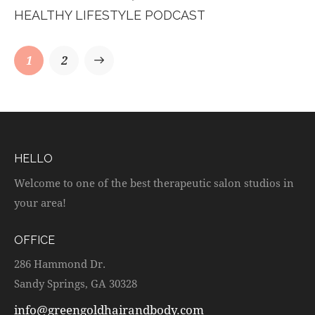
HEALTHY LIFESTYLE PODCAST
1
>
2
HELLO
Welcome to one of the best therapeutic salon studios in
your area!
OFFICE
286 Hammond Dr.
Sandy Springs, GA 30328
info@greengoldhairandbody.com