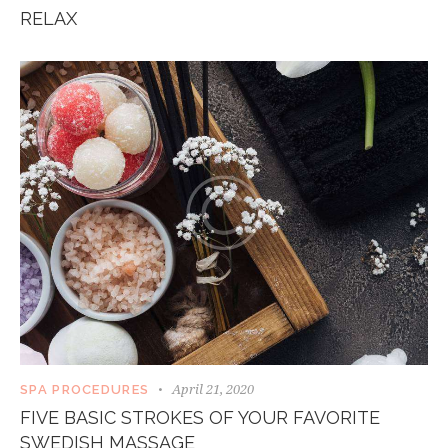
RELAX
April 21, 2020
SPA PROCEDURES
FIVE BASIC STROKES OF YOUR FAVORITE
SWEDISH MASSAGE