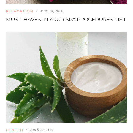
May 14, 2020
RELAXATION
MUST-HAVES IN YOUR SPA PROCEDURES LIST
April 22, 2020
HEALTH