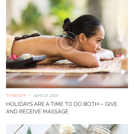
April 21, 2020
THERAPY
HOLIDAYS ARE A TIME TO DO BOTH – GIVE
AND RECEIVE MASSAGE