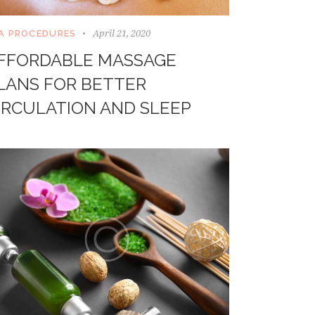
April 21, 2020
A PROCEDURES
FFORDABLE MASSAGE
LANS FOR BETTER
IRCULATION AND SLEEP