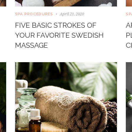
April 21, 2020
SPA PROCEDURES
SP
FIVE BASIC STROKES OF
A
YOUR FAVORITE SWEDISH
P
MASSAGE
C