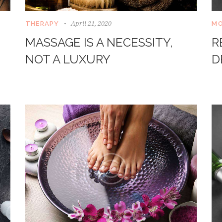
April 21, 2020
THERAPY
MO
MASSAGE IS A NECESSITY,
R
NOT A LUXURY
D