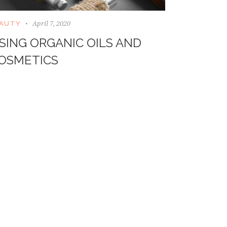
April 7, 2020
AUTY
SING ORGANIC OILS AND
OSMETICS