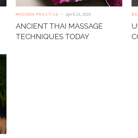
April 21, 2020
MODERN PRACTICE
BE
ANCIENT THAI MASSAGE
U
TECHNIQUES TODAY
C