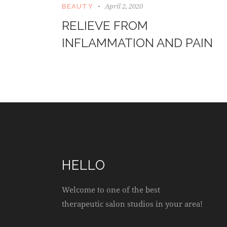
April 2, 2020
BEAUTY
RELIEVE FROM
INFLAMMATION AND PAIN
HELLO
Welcome to one of the best
therapeutic salon studios in your area!