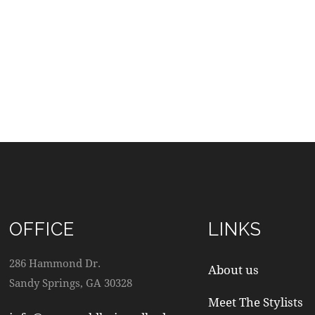
OFFICE
LINKS
286 Hammond Dr.
About us
Sandy Springs, GA 30328
Meet The Stylists