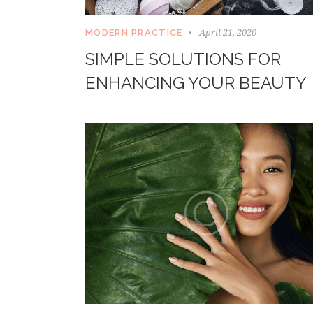
April 21, 2020
MODERN PRACTICE
SIMPLE SOLUTIONS FOR
ENHANCING YOUR BEAUTY