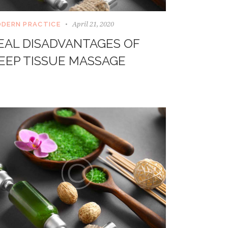
April 21, 2020
DERN PRACTICE
EAL DISADVANTAGES OF
EEP TISSUE MASSAGE