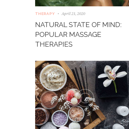
April 21, 2020
THERAPY
NATURAL STATE OF MIND:
POPULAR MASSAGE
THERAPIES