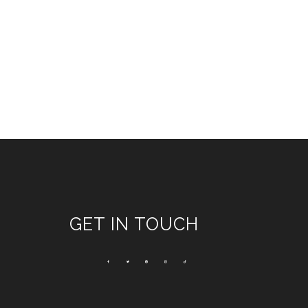
GET IN TOUCH