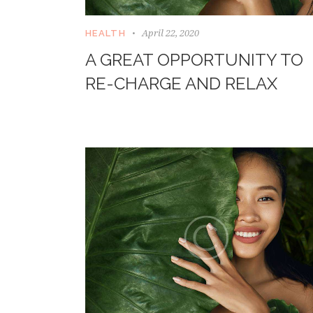
April 22, 2020
HEALTH
A GREAT OPPORTUNITY TO
RE-CHARGE AND RELAX