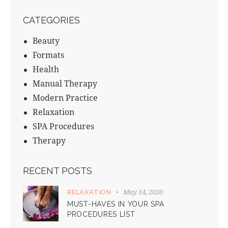
CATEGORIES
Beauty
Formats
Health
Manual Therapy
Modern Practice
Relaxation
SPA Procedures
Therapy
RECENT POSTS
May 14, 2020
RELAXATION
MUST-HAVES IN YOUR SPA
PROCEDURES LIST