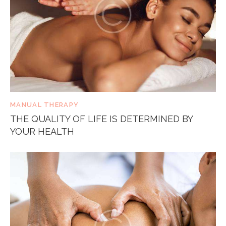
MANUAL THERAPY
THE QUALITY OF LIFE IS DETERMINED BY
YOUR HEALTH