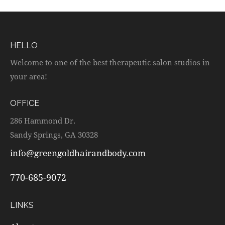
HELLO
Welcome to one of the best therapeutic salon studios in
your area!
OFFICE
286 Hammond Dr.
Sandy Springs, GA 30328
info@greengoldhairandbody.com
770-685-9072
LINKS