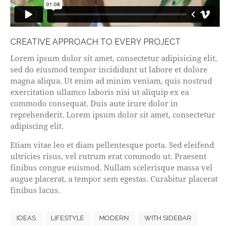
CREATIVE APPROACH TO EVERY PROJECT
Lorem ipsum dolor sit amet, consectetur adipisicing elit,
sed do eiusmod tempor incididunt ut labore et dolore
magna aliqua. Ut enim ad minim veniam, quis nostrud
exercitation ullamco laboris nisi ut aliquip ex ea
commodo consequat. Duis aute irure dolor in
reprehenderit. Lorem ipsum dolor sit amet, consectetur
adipiscing elit.
Etiam vitae leo et diam pellentesque porta. Sed eleifend
ultricies risus, vel rutrum erat commodo ut. Praesent
finibus congue euismod. Nullam scelerisque massa vel
augue placerat, a tempor sem egestas. Curabitur placerat
finibus lacus.
IDEAS
LIFESTYLE
MODERN
WITH SIDEBAR