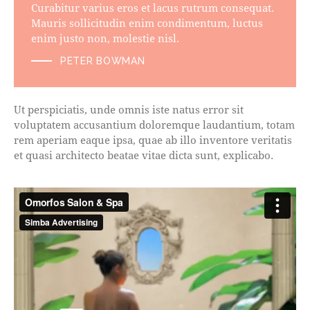
Curabitur varius eros et lacus rutrum consequat.
Mauris sollicitudin enim condimentum, luctus
enim justo non, molestie nisl.
PETER BOWMAN
Ut perspiciatis, unde omnis iste natus error sit
voluptatem accusantium doloremque laudantium, totam
rem aperiam eaque ipsa, quae ab illo inventore veritatis
et quasi architecto beatae vitae dicta sunt, explicabo.