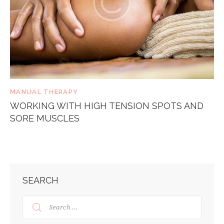
MANUAL THERAPY
WORKING WITH HIGH TENSION SPOTS AND
SORE MUSCLES
SEARCH