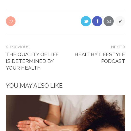
PREVIOUS
NEXT
THE QUALITY OF LIFE
HEALTHY LIFESTYLE
IS DETERMINED BY
PODCAST
YOUR HEALTH
YOU MAY ALSO LIKE