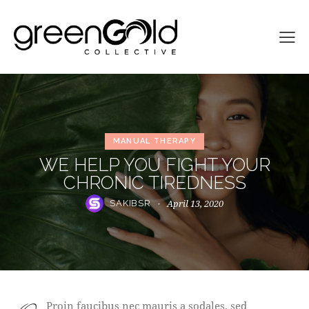
MANUAL THERAPY
WE HELP YOU FIGHT YOUR
CHRONIC TIREDNESS
April 13, 2020
SAKIBSR