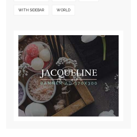
WITH SIDEBAR
WORLD