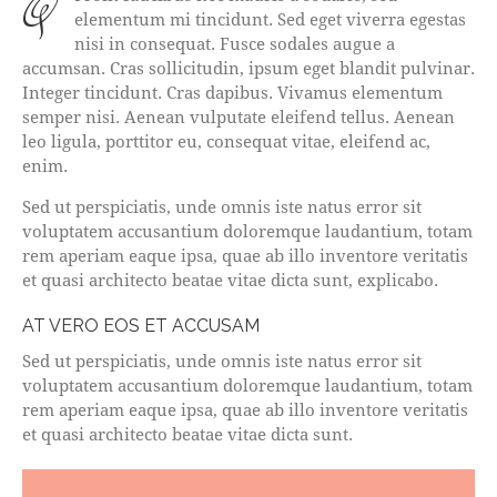
qProin faucibus nec mauris a sodales, sed
elementum mi tincidunt. Sed eget viverra egestas
nisi in consequat. Fusce sodales augue a
accumsan. Cras sollicitudin, ipsum eget blandit pulvinar.
Integer tincidunt. Cras dapibus. Vivamus elementum
semper nisi. Aenean vulputate eleifend tellus. Aenean
leo ligula, porttitor eu, consequat vitae, eleifend ac,
enim.
Sed ut perspiciatis, unde omnis iste natus error sit
voluptatem accusantium doloremque laudantium, totam
rem aperiam eaque ipsa, quae ab illo inventore veritatis
et quasi architecto beatae vitae dicta sunt, explicabo.
AT VERO EOS ET ACCUSAM
Sed ut perspiciatis, unde omnis iste natus error sit
voluptatem accusantium doloremque laudantium, totam
rem aperiam eaque ipsa, quae ab illo inventore veritatis
et quasi architecto beatae vitae dicta sunt.