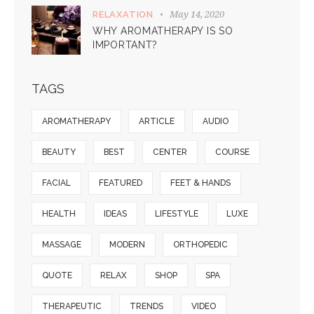
May 14, 2020
RELAXATION
WHY AROMATHERAPY IS SO
IMPORTANT?
TAGS
AROMATHERAPY
ARTICLE
AUDIO
BEAUTY
BEST
CENTER
COURSE
FACIAL
FEATURED
FEET & HANDS
HEALTH
IDEAS
LIFESTYLE
LUXE
MASSAGE
MODERN
ORTHOPEDIC
QUOTE
RELAX
SHOP
SPA
THERAPEUTIC
TRENDS
VIDEO